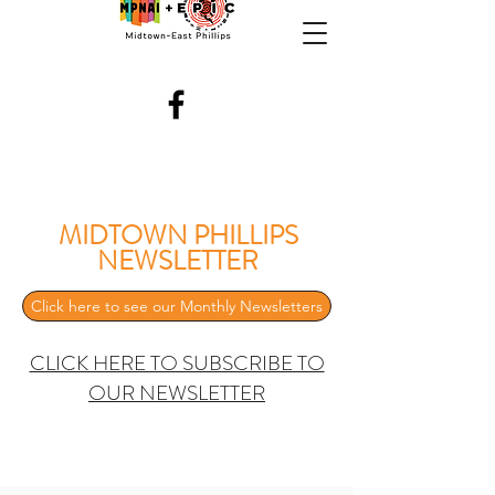
MIDTOWN PHILLIPS
NEWSLETTER
Click here to see our Monthly Newsletters
CLICK HERE TO SUBSCRIBE TO
OUR NEWSLETTER