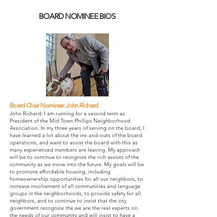
BOARD NOMINEE BIOS
Board Chair Nominee: John Richard
John Richard: I am running for a second term as
President of the Mid Town Phillips Neighborhood
Association. In my three years of serving on the board, I
have learned a lot about the ins-and-outs of the board
operations, and want to assist the board with this as
many experienced members are leaving.
My approach
will be to continue to recognize the rich assists of the
community as we move into the future. My goals will be
to promote affordable housing, including
homeownership opportunities for all our neighbors, to
increase involvement of all communities and language
groups in the neighborhoods, to provide safety for all
neighbors, and to continue to insist that the city
government recognize the we are the real experts on
the needs of our community and will insist to have a