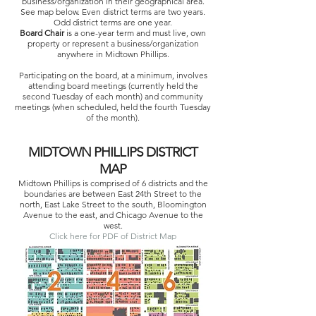
business/organization in their geographical area.
See map below. Even district terms are two years.
Odd district terms are one year.
Board Chair
is a one-year term and must live, own
property or represent a business/organization
anywhere in Midtown Phillips.
Participating on the board, at a minimum, involves
attending board meetings (currently held the
second Tuesday of each month) and community
meetings (when scheduled, held the fourth Tuesday
of the month).
MIDTOWN PHILLIPS DISTRICT
MAP
Midtown Phillips is comprised of 6 districts and the
boundaries are between East 24th Street to the
north, East Lake Street to the south, Bloomington
Avenue to the east, and Chicago Avenue to the
west.
Click here for PDF of District Map