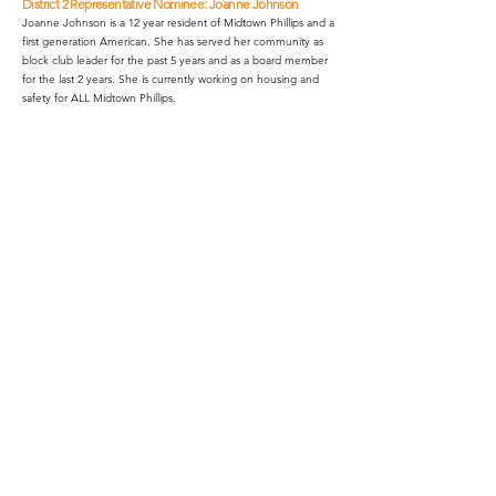
District 2 Representative Nominee: Joanne Johnson
Joanne Johnson is a 12 year resident of Midtown Phillips and a
first generation American. She has served her community as
block club leader for the past 5 years and as a board member
for the last 2 years. She is currently working on housing and
safety for ALL Midtown Phillips.
District 4 Representative Nominee: Chris Daniel
Chris Daniel is an IT professional living on the 2600
block of 15th Ave since 2016. He is interested in
connecting people with new perspectives and
enthusiastic about infrastructure and urbanism.