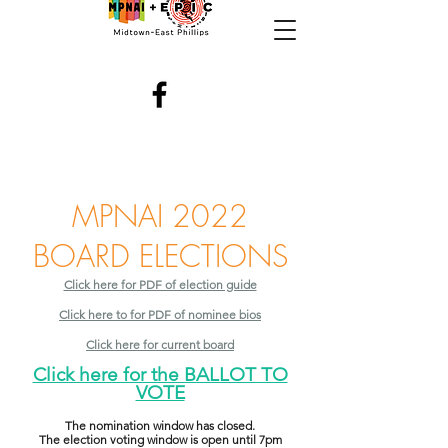
MPNAI 2022
BOARD ELECTIONS
Click here for PDF of election guide
Click here to for PDF of nominee bios
Click here for current board
Click here for the BALLOT TO
VOTE
The nomination window has closed.
The election voting window is open until 7pm