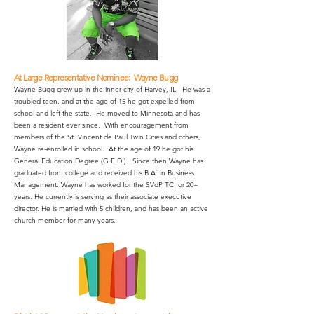
At Large Representative Nominee: Wayne Bugg
Wayne Bugg grew up in the inner city of Harvey, IL. He was a
troubled teen, and at the age of 15 he got expelled from
school and left the state. He moved to Minnesota and has
been a resident ever since. With encouragement from
members of the St. Vincent de Paul Twin Cities and others,
Wayne re-enrolled in school. At the age of 19 he got his
General Education Degree (G.E.D.). Since then Wayne has
graduated from college and received his B.A. in Business
Management. Wayne has worked for the SVdP TC for 20+
years. He currently is serving as their associate executive
director. He is married with 5 children, and has been an active
church member for many years.