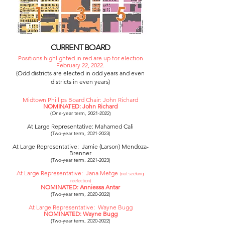
CURRENT BOARD
Positions highlighted in red are up for election
February 22, 2022.
(Odd districts are elected in odd years and even
districts in even years)
Midtown Phillips Board Chair: John Richard
NOMINATED: John Richard
(One-year term,
2021-2022)
At Large Representative: Mahamed Cali
(Two-year term,
2021-2023)
At Large Representative: Jamie (Larson) Mendoza-
Brenner
(Two-year term,
2021-2023)
At Large Representative: Jana Metge
(not seeking
reelection)
NOMINATED: Anniessa Antar
(Two-year term,
2020-2022)
At Large Representative: Wayne Bugg
NOMINATED: Wayne Bugg
(Two-year term,
2020-2022)