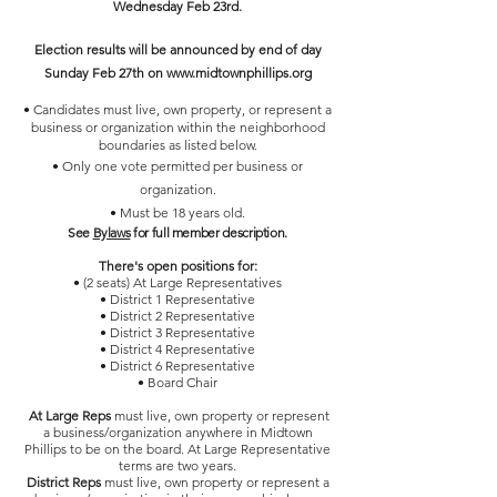
Wednesday Feb 23rd.
Election results will be announced by end of day
Sunday Feb 27th on
www.midtownphillips.org
• Candidates must live, own property, or represent a
business or organization within the neighborhood
boundaries as listed below.
• Only one vote permitted per business or
organization.
• Must be 18 years old.
See
Bylaws
for full member description.
There's open positions for:
• (2 seats) At Large Representatives
• District 1 Representative
• District 2 Representative
• District 3 Representative
• District 4 Representative
• District 6 Representative
• Board Chair
At Large Reps
must live, own property or represent
a business/organization anywhere in Midtown
Phillips to be on the board. At Large Representative
terms are two years.
District Reps
must live, own property or represent a