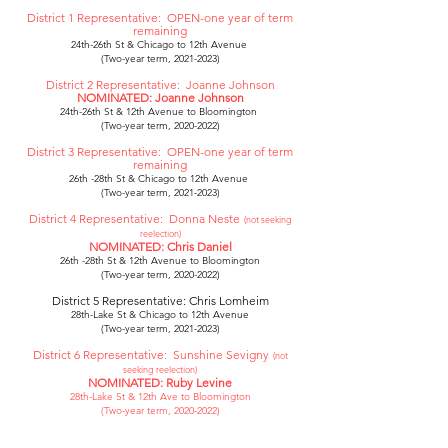
District 1 Representative: ­­­­­­OPEN-one year of term
remaining
24th-26th St & Chicago to 12th Avenue ­­­­­­
(Two-year term, 2021-2023)
District 2 Representative: Joanne Johnson
NOMINATED: Joanne Johnson
24th-26th St & 12th Avenue to Bloomington ­­­­­­
(Two-year term, 2020-2022)
District 3 Representative: OPEN-one year of term
remaining
26th -28th St & Chicago to 12th Avenue ­­­­­­
(Two-year term, 2021-2023)
District 4 Representative: Donna Neste
(not seeking
reelection)
NOMINATED: Chris Daniel
26th -28th St & 12th Avenue to Bloomington
(Two-year term, 2020-2022)
District 5 Representative: Chris Lomheim
28th-Lake St & Chicago to 12th Avenue
(Two-year term, 2021-2023)
District 6 Representative: Sunshine Sevigny
(not
seeking reelection)
NOMINATED: Ruby Levine
28th-Lake St & 12th Ave to Bloomington
(Two-year term, 2020-2022)