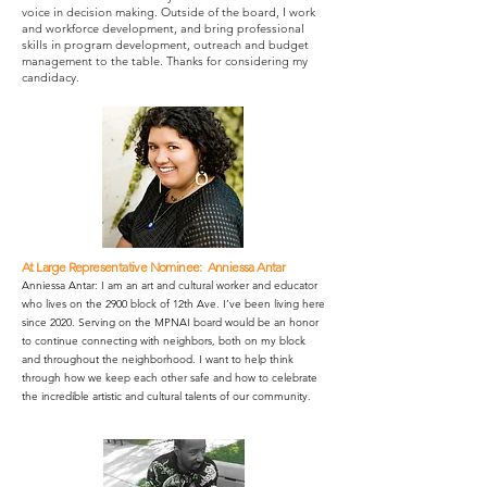
voice in decision making.
Outside of the board, I work
and workforce development, and bring professional
skills in program development, outreach and budget
management to the table. Thanks for considering my
candidacy.
At Large Representative Nominee: Anniessa Antar
Anniessa Antar: I am an art and cultural worker and educator
who lives on the 2900 block of 12th Ave. I’ve been living here
since 2020. Serving on the MPNAI board would be an honor
to continue connecting with neighbors, both on my block
and throughout the neighborhood. I want to help think
through how we keep each other safe and how to celebrate
the incredible artistic and cultural talents of our community.